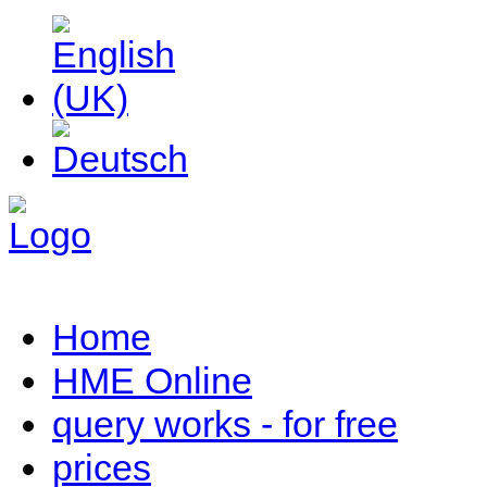
Home
HME Online
query works - for free
prices