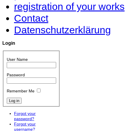
registration of your works
Contact
Datenschutzerklärung
Login
User Name
Password
Remember Me
Forgot your
password?
Forgot your
username?