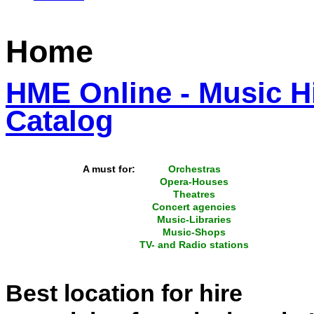
Home
HME Online - Music Hi
Catalog
A must for:
Orchestras
Opera-Houses
Theatres
Concert agencies
Music-Libraries
Music-Shops
TV- and Radio stations
Best location for hire