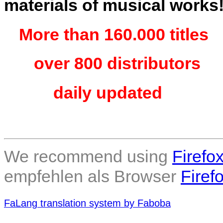
materials of musical works
More than 160.000 titles
over 800 distributors
daily updated
We recommend using
Firefo
empfehlen als Browser
Firef
FaLang translation system by Faboba