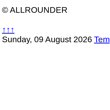
© ALLROUNDER
↑↑↑
Sunday, 09 August 2026
Tem